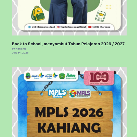
Back to School, menyambut Tahun Pelajaran 2026 / 2027
by Kahiang
July 14, 2026