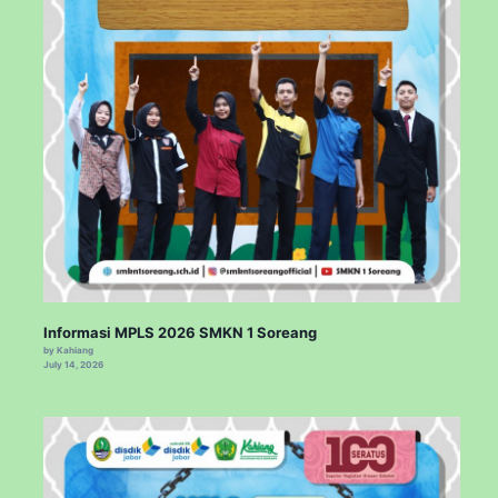
Informasi MPLS 2026 SMKN 1 Soreang
by Kahiang
July 14, 2026