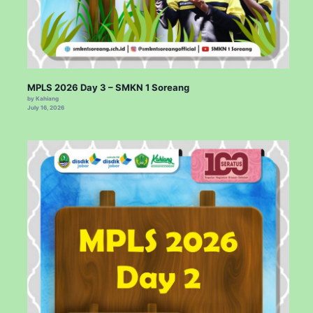
MPLS 2026 Day 3 – SMKN 1 Soreang
by Kahiang
July 16, 2026