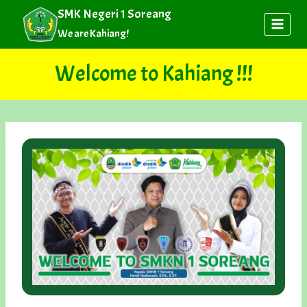
Skip
SMK Negeri 1 Soreang
to
We are Kahiang!
content
Welcome to Kahiang !!!