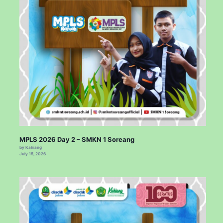
MPLS 2026 Day 2 – SMKN 1 Soreang
by Kahiang
July 15, 2026