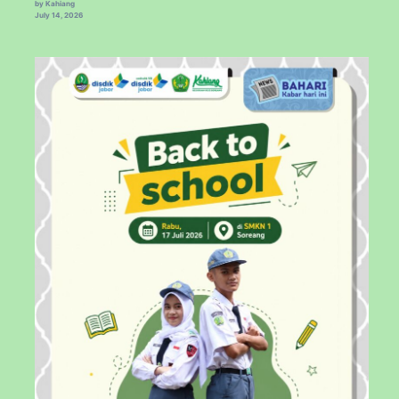
by Kahiang
July 14, 2026