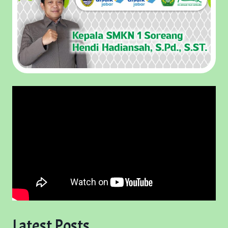
Latest Posts