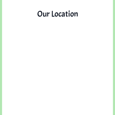
Our Location