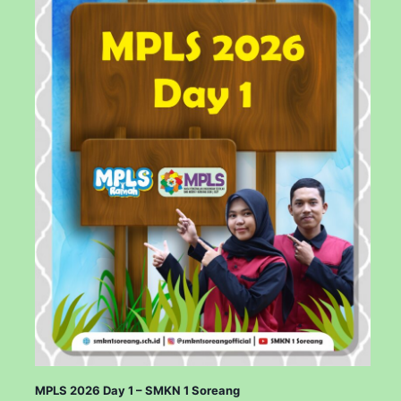
MPLS 2026 Day 1 – SMKN 1 Soreang