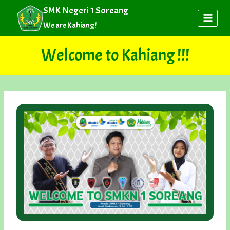
Skip
SMK Negeri 1 Soreang
to
We are Kahiang!
content
Welcome to Kahiang !!!