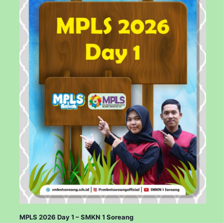
MPLS 2026 Day 1 – SMKN 1 Soreang