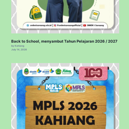
Back to School, menyambut Tahun Pelajaran 2026 / 2027
by Kahiang
July 14, 2026