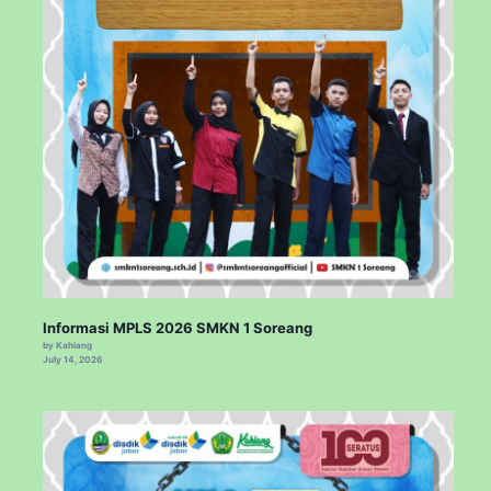
Informasi MPLS 2026 SMKN 1 Soreang
by Kahiang
July 14, 2026