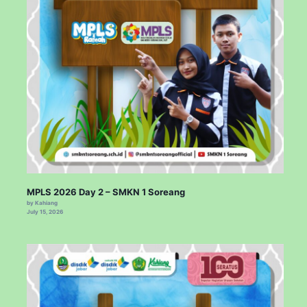
MPLS 2026 Day 2 – SMKN 1 Soreang
by Kahiang
July 15, 2026