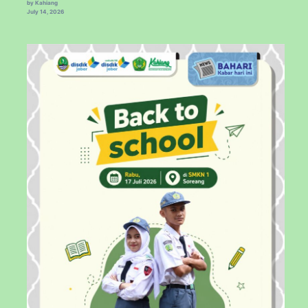
by Kahiang
July 14, 2026