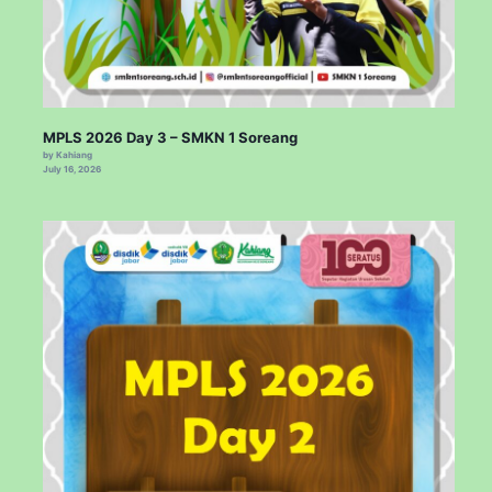
MPLS 2026 Day 3 – SMKN 1 Soreang
by Kahiang
July 16, 2026