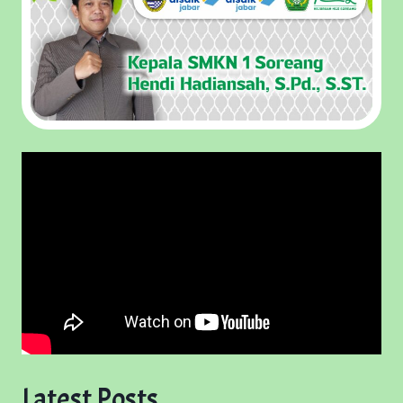
Latest Posts