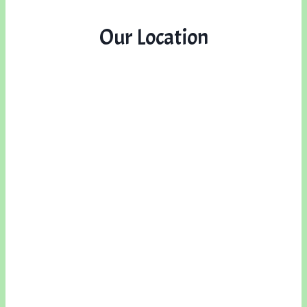
Our Location