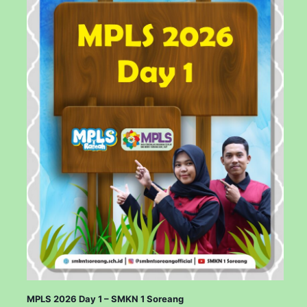
MPLS 2026 Day 1 – SMKN 1 Soreang