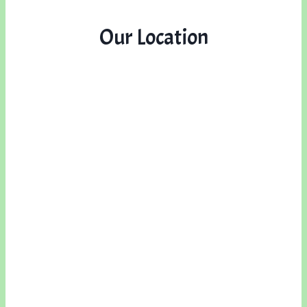
Our Location