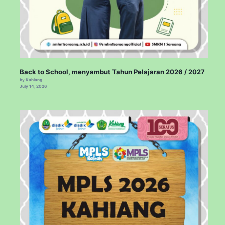
Back to School, menyambut Tahun Pelajaran 2026 / 2027
by Kahiang
July 14, 2026