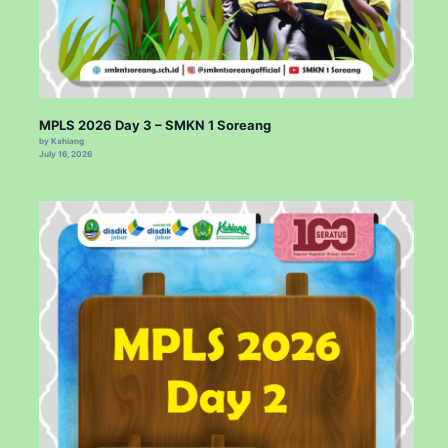
MPLS 2026 Day 3 – SMKN 1 Soreang
by Kahiang
July 16, 2026