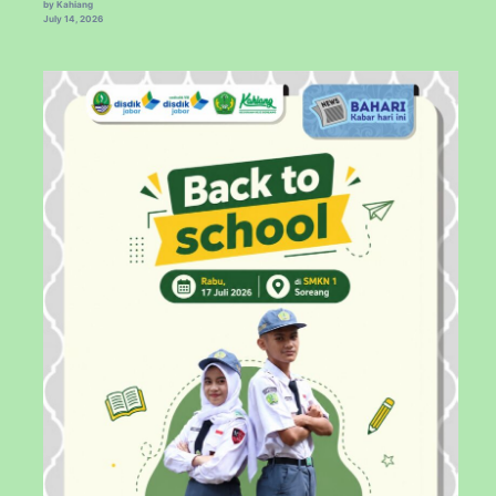
by Kahiang
July 14, 2026