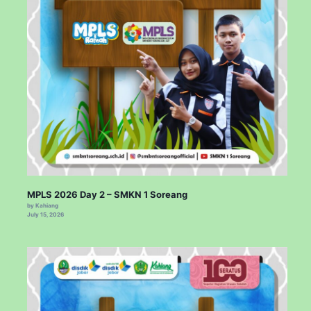
MPLS 2026 Day 2 – SMKN 1 Soreang
by Kahiang
July 15, 2026