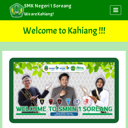
Skip
SMK Negeri 1 Soreang
to
We are Kahiang!
content
Welcome to Kahiang !!!