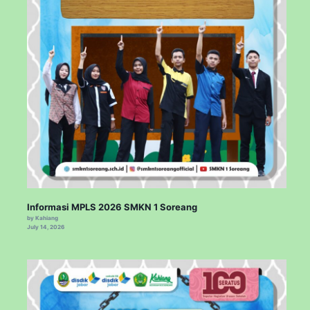
Informasi MPLS 2026 SMKN 1 Soreang
by Kahiang
July 14, 2026