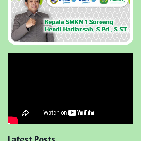
Latest Posts