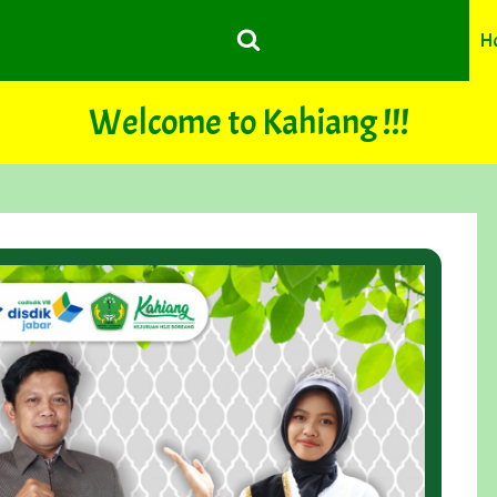
H
Welcome to Kahiang !!!