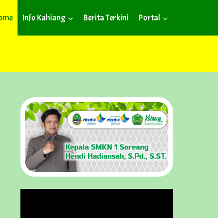
ome
Info Kahiang
Berita Terkini
Portal