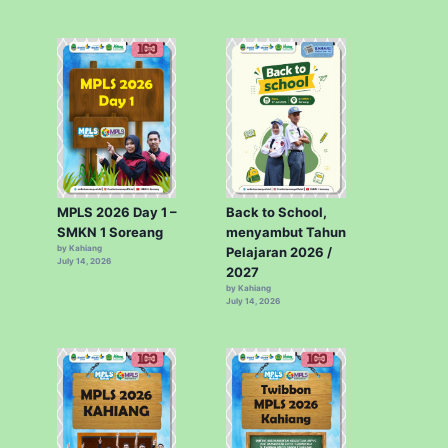
MPLS 2026 Day 1 –
Back to School,
SMKN 1 Soreang
menyambut Tahun
by Kahiang
Pelajaran 2026 /
July 14, 2026
2027
by Kahiang
July 14, 2026