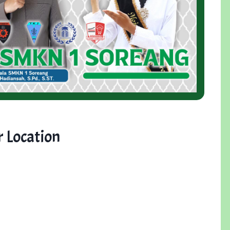
 Location