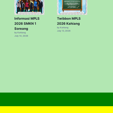
Informasi MPLS
Twibbon MPLS
2026 SMKN 1
2026 Kahiang
by Kahiang
Soreang
July 13, 2026
by Kahiang
July 14, 2026