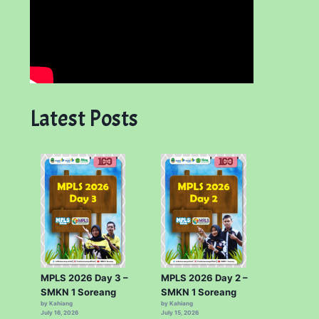
Latest Posts
MPLS 2026 Day 3 –
MPLS 2026 Day 2 –
SMKN 1 Soreang
SMKN 1 Soreang
by Kahiang
by Kahiang
July 16, 2026
July 15, 2026