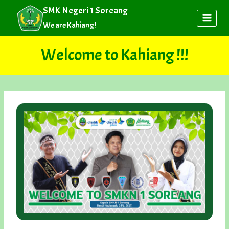
Skip
SMK Negeri 1 Soreang
to
We are Kahiang!
content
Welcome to Kahiang !!!