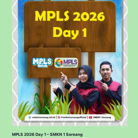
MPLS 2026 Day 1 – SMKN 1 Soreang