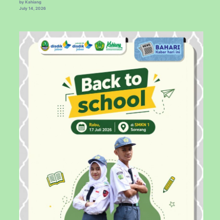
by Kahiang
July 14, 2026