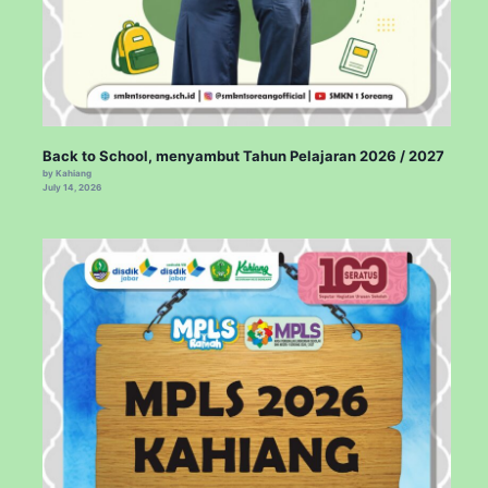
Back to School, menyambut Tahun Pelajaran 2026 / 2027
by Kahiang
July 14, 2026