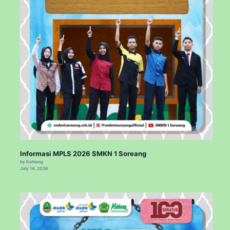
Informasi MPLS 2026 SMKN 1 Soreang
by Kahiang
July 14, 2026