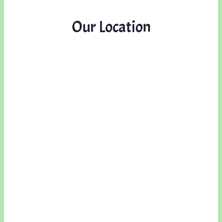
Our Location