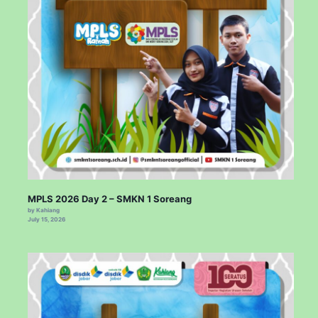
MPLS 2026 Day 2 – SMKN 1 Soreang
by Kahiang
July 15, 2026