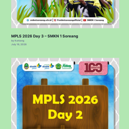
MPLS 2026 Day 3 – SMKN 1 Soreang
by Kahiang
July 16, 2026