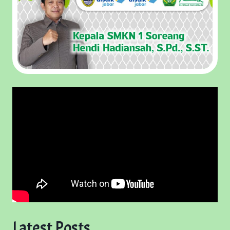
Latest Posts