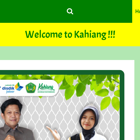
H
Welcome to Kahiang !!!