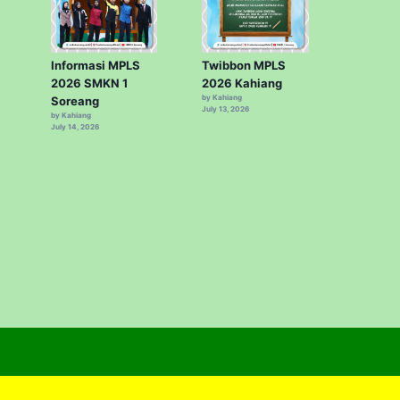
Informasi MPLS
Twibbon MPLS
2026 SMKN 1
2026 Kahiang
by Kahiang
Soreang
July 13, 2026
by Kahiang
July 14, 2026