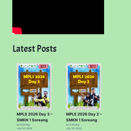
Latest Posts
MPLS 2026 Day 3 –
MPLS 2026 Day 2 –
SMKN 1 Soreang
SMKN 1 Soreang
by Kahiang
by Kahiang
July 16, 2026
July 15, 2026