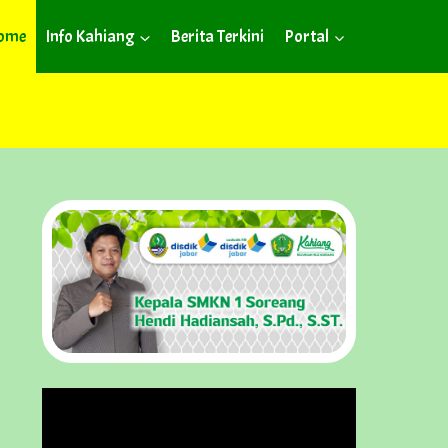
ome
Info Kahiang
Berita Terkini
Portal