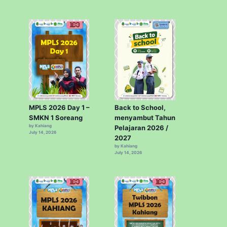
MPLS 2026 Day 1 –
Back to School,
SMKN 1 Soreang
menyambut Tahun
by Kahiang
Pelajaran 2026 /
July 14, 2026
2027
by Kahiang
July 14, 2026