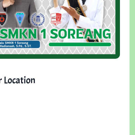
 Location