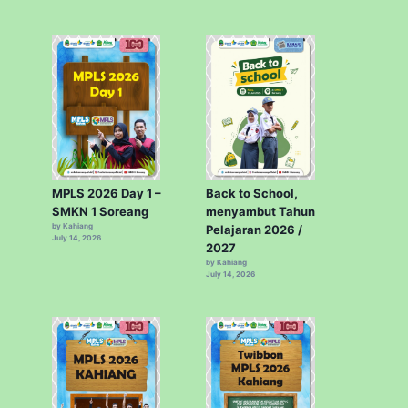
MPLS 2026 Day 1 –
Back to School,
SMKN 1 Soreang
menyambut Tahun
by Kahiang
Pelajaran 2026 /
July 14, 2026
2027
by Kahiang
July 14, 2026