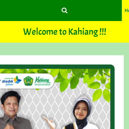
H
Welcome to Kahiang !!!