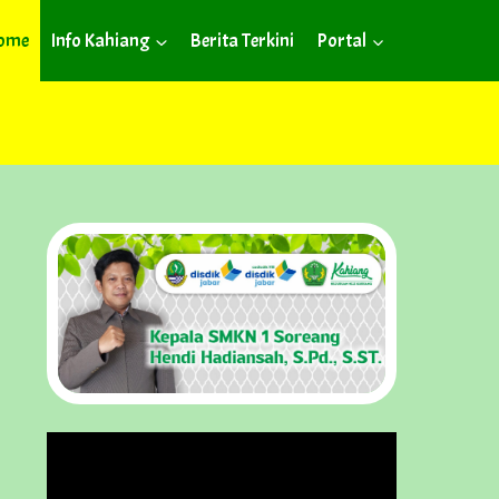
ome
Info Kahiang
Berita Terkini
Portal