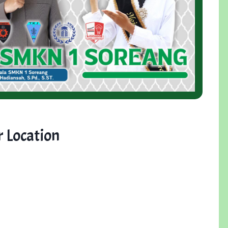
 Location