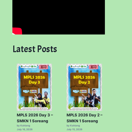
Latest Posts
MPLS 2026 Day 3 –
MPLS 2026 Day 2 –
SMKN 1 Soreang
SMKN 1 Soreang
by Kahiang
by Kahiang
July 16, 2026
July 15, 2026