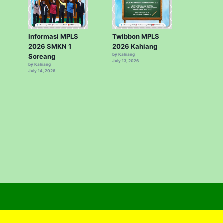
Informasi MPLS
Twibbon MPLS
2026 SMKN 1
2026 Kahiang
by Kahiang
Soreang
July 13, 2026
by Kahiang
July 14, 2026